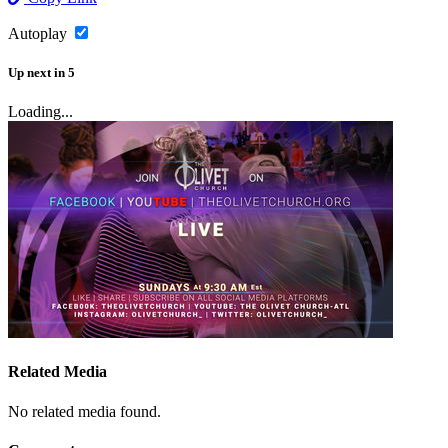
Autoplay
Up next
in
5
Loading...
Related Media
No related media found.