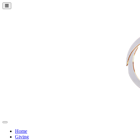
Home
Giving