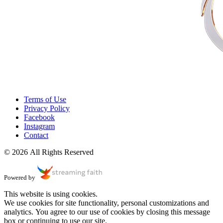
Terms of Use
Privacy Policy
Facebook
Instagram
Contact
© 2026 All Rights Reserved
Powered by
This website is using cookies.
We use cookies for site functionality, personal customizations and
analytics. You agree to our use of cookies by closing this message
box or continuing to use our site.