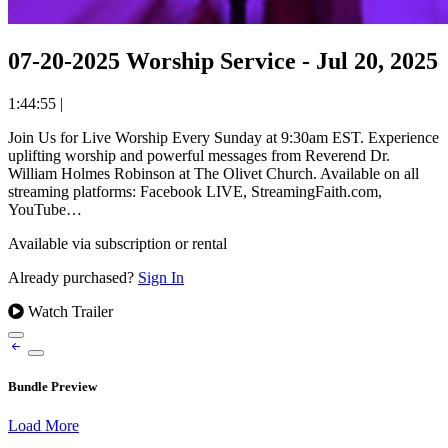
07-20-2025 Worship Service - Jul 20, 2025
1:44:55
|
Join Us for Live Worship Every Sunday at 9:30am EST. Experience
uplifting worship and powerful messages from Reverend Dr.
William Holmes Robinson at The Olivet Church. Available on all
streaming platforms: Facebook LIVE, StreamingFaith.com,
YouTube…
Available via subscription or rental
Already purchased?
Sign In
Watch Trailer
Bundle Preview
Load More