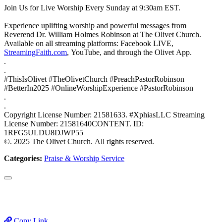
Join Us for Live Worship Every Sunday at 9:30am EST.
Experience uplifting worship and powerful messages from
Reverend Dr. William Holmes Robinson at The Olivet Church.
Available on all streaming platforms: Facebook LIVE,
StreamingFaith.com
, YouTube, and through the Olivet App.
.
.
#ThisIsOlivet #TheOlivetChurch #PreachPastorRobinson
#BetterIn2025 #OnlineWorshipExperience #PastorRobinson
.
.
Copyright License Number: 21581633. #XphiasLLC Streaming
License Number: 21581640CONTENT. ID:
1RFG5ULDU8DJWP55
©. 2025 The Olivet Church. All rights reserved.
Categories:
Praise & Worship Service
Copy Link