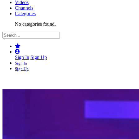
Videos
Channels
Categories
No categories found.
Sign In
Sign Up
Sign In
Sign Up