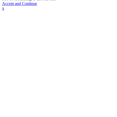
Accept and Continue
x