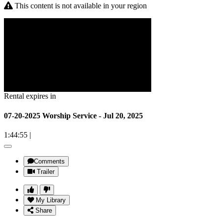
This content is not available in your region
Rental expires in
07-20-2025 Worship Service - Jul 20, 2025
1:44:55
|
Comments
Trailer
My Library
Share