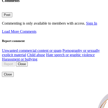
Comments
Post
Commenting is only available to members with access.
Sign In
Load More Comments
Report comment
Unwanted commercial content or spam
Pornography or sexually
explicit material
Child abuse
Hate speech or graphic violence
Harassment or bullying
Report
Close
Close