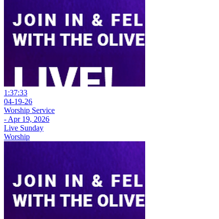
1:37:33
04-19-26
Worship Service
- Apr 19, 2026
Live Sunday
Worship