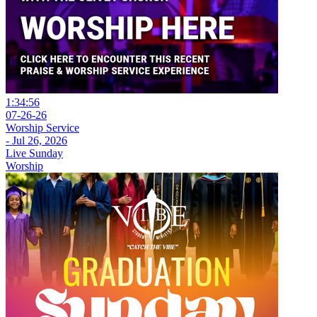
1:34:56
07-26-26
Worship Service
- Jul 26, 2026
Live Sunday
Worship