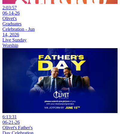
2:03:57
06-14-26
Olivet's
Graduates
Celebration - Jun
14, 2026
Live Sunday
Worship
6:13:31
06-21-26
Olivet's Father's
Day Celebration