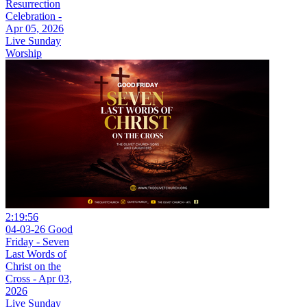
Resurrection
Celebration -
Apr 05, 2026
Live Sunday
Worship
2:19:56
04-03-26 Good
Friday - Seven
Last Words of
Christ on the
Cross - Apr 03,
2026
Live Sunday