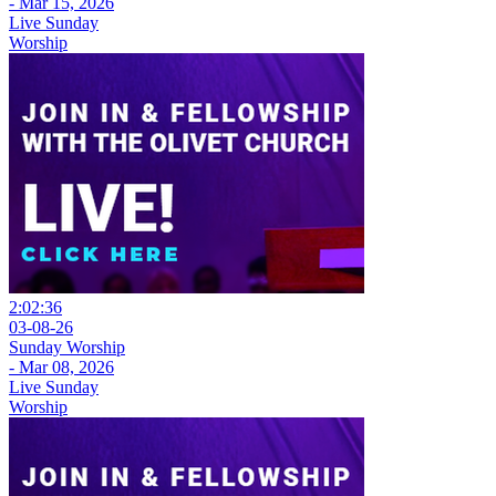
- Mar 15, 2026
Live Sunday
Worship
2:02:36
03-08-26
Sunday Worship
- Mar 08, 2026
Live Sunday
Worship