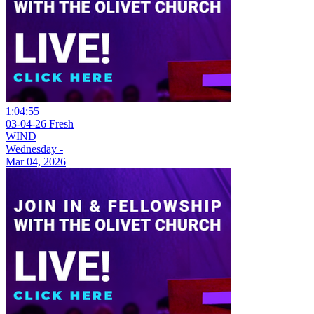
1:04:55
03-04-26 Fresh
WIND
Wednesday -
Mar 04, 2026