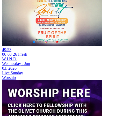
49:53
06-03-26 Fresh
W.I.N.D.
Wednesday - Jun
03, 2026
Live Sunday
Worship