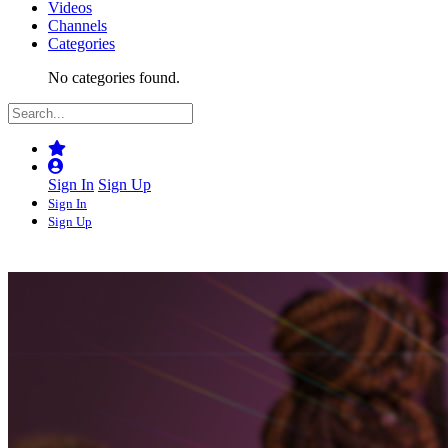
Videos
Channels
Categories
No categories found.
Sign In
Sign Up
Sign In
Sign Up