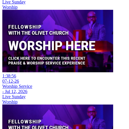
Live Sunday
Worship
1:38:56
07-12-26
Worship Service
- Jul 12, 2026
Live Sunday
Worship