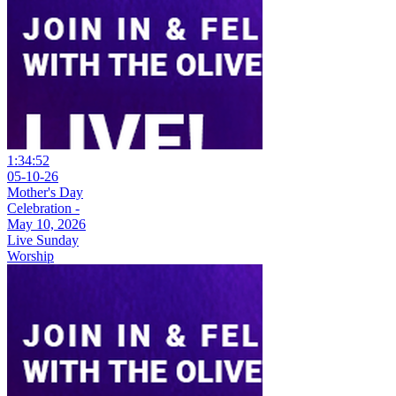
1:34:52
05-10-26
Mother's Day
Celebration -
May 10, 2026
Live Sunday
Worship