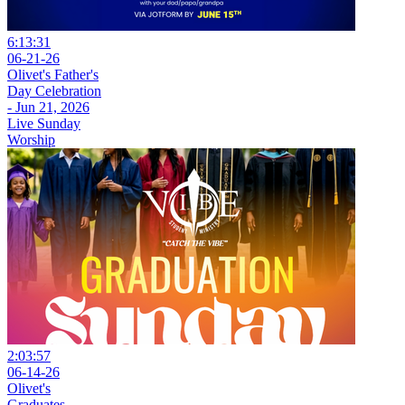
6:13:31
06-21-26
Olivet's Father's
Day Celebration
- Jun 21, 2026
Live Sunday
Worship
2:03:57
06-14-26
Olivet's
Graduates