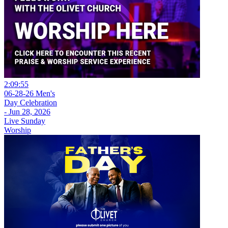
2:09:55
06-28-26 Men's
Day Celebration
- Jun 28, 2026
Live Sunday
Worship