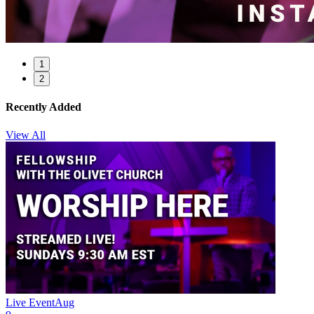
1
2
Recently Added
View All
Live Event
Aug