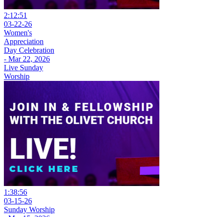
2:12:51
03-22-26
Women's
Appreciation
Day Celebration
- Mar 22, 2026
Live Sunday
Worship
1:38:56
03-15-26
Sunday Worship