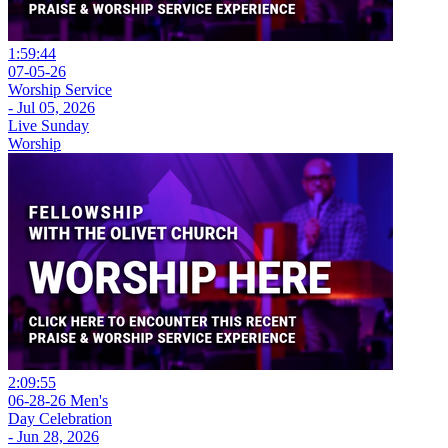
1:59:44
07-05-26
Worship Service
- Jul 05, 2026
Live Sunday
Worship
2:09:55
06-28-26 Men's
Day Celebration
- Jun 28, 2026