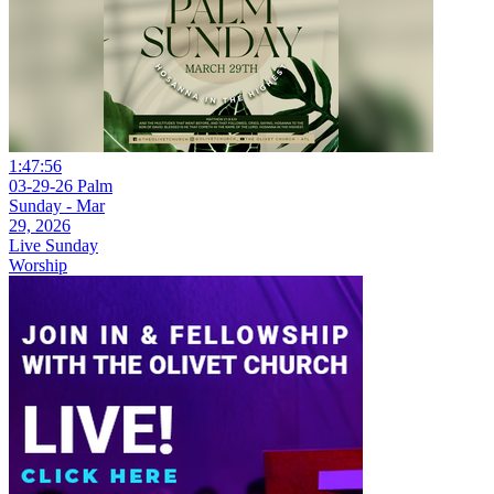
1:47:56
03-29-26 Palm
Sunday - Mar
29, 2026
Live Sunday
Worship