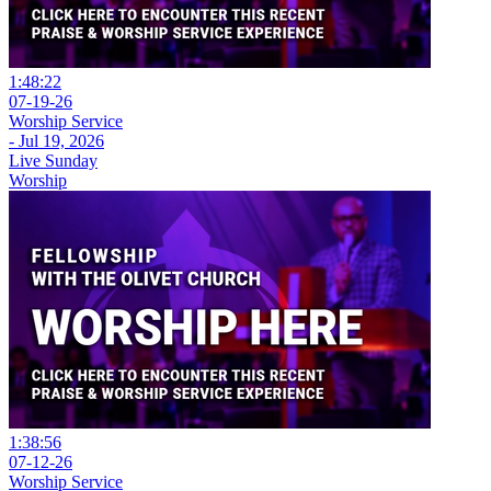
1:48:22
07-19-26
Worship Service
- Jul 19, 2026
Live Sunday
Worship
1:38:56
07-12-26
Worship Service