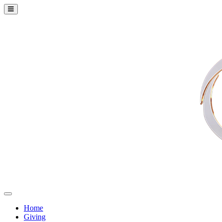
Home
Giving