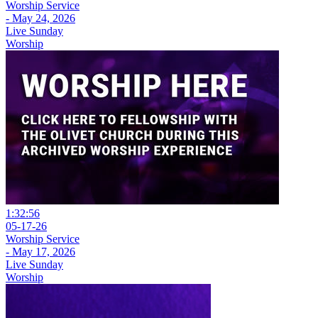
Worship Service
- May 24, 2026
Live Sunday
Worship
1:32:56
05-17-26
Worship Service
- May 17, 2026
Live Sunday
Worship