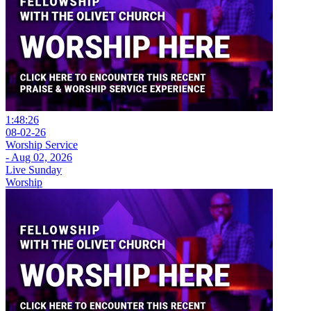
1:48:26
08-02-26
Worship Service
- Aug 02, 2026
Live Sunday
Worship