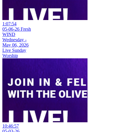
1:07:54
05-06-26 Fresh
WIND
Wednesday -
May 06, 2026
Live Sunday
Worship
10:46:57
05-03-26