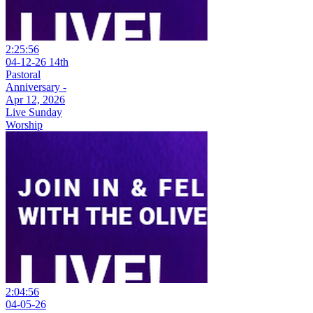
2:25:56
04-12-26 14th
Pastoral
Anniversary -
Apr 12, 2026
Live Sunday
Worship
2:04:56
04-05-26