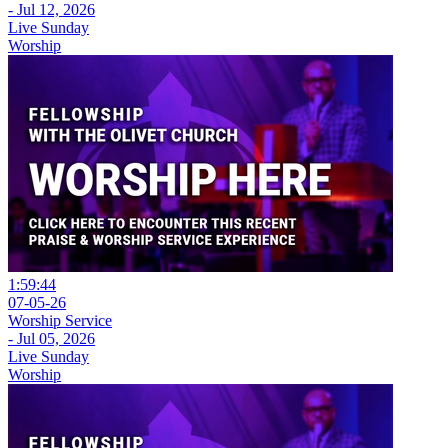
- Jul 12, 2026
Live Sunday
Worship
1:59:44
07-05-26
Worship Service
- Jul 05, 2026
Live Sunday
Worship