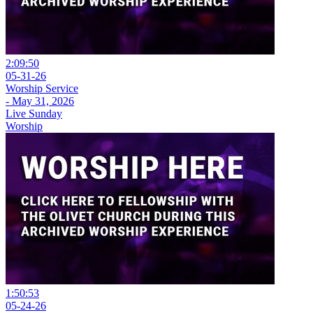
2:09:50
05-31-26
Worship Service
- May 31, 2026
Live Sunday
Worship
1:50:53
05-24-26