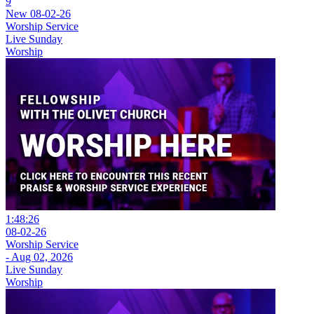
9
New
08-02-26
Worship Service
Live Sunday
Worship
1:48:26
08-02-26
Worship Service
- Aug 02, 2026
Live Sunday
Worship