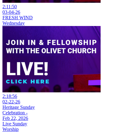
2:11:50
03-04-26
FRESH WIND
Wednesday
2:18:56
02-22-26
Heritage Sunday
Celebration -
Feb 22, 2026
Live Sunday
Worship