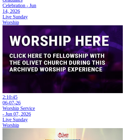
Celebration - Jun
14, 2026
Live Sunday
Worship
2:10:45
06-07-26
Worship Service
- Jun 07, 2026
Live Sunday
Worship