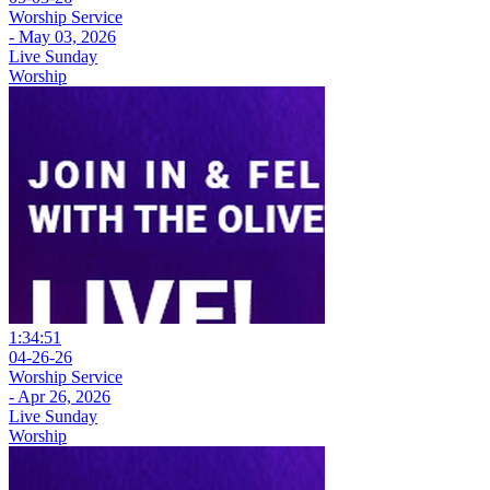
Worship Service
- May 03, 2026
Live Sunday
Worship
1:34:51
04-26-26
Worship Service
- Apr 26, 2026
Live Sunday
Worship