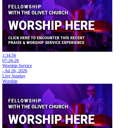
1:34:56
07-26-26
Worship Service
- Jul 26, 2026
Live Sunday
Worship