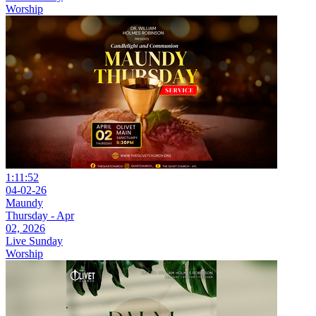
Worship
1:11:52
04-02-26
Maundy
Thursday - Apr
02, 2026
Live Sunday
Worship