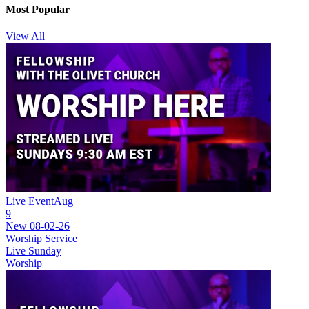
Most Popular
View All
Live Event
Aug
9
New
08-02-26
Worship Service
Live Sunday
Worship