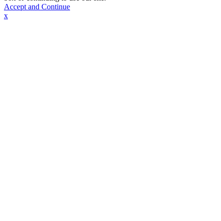
Accept and Continue
x