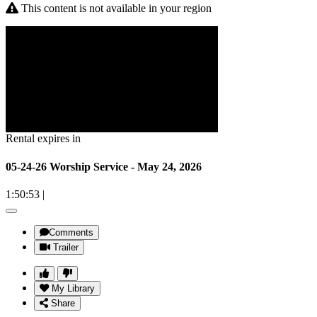
This content is not available in your region
Rental expires in
05-24-26 Worship Service - May 24, 2026
1:50:53
|
Comments
Trailer
My Library
Share