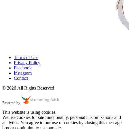
Terms of Use
Privacy Policy
Facebook
Instagram
Contact
© 2026 All Rights Reserved
Powered by
This website is using cookies.
We use cookies for site functionality, personal customizations and
analytics. You agree to our use of cookies by closing this message
box or continuing to use our site.