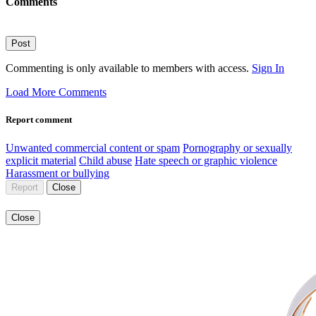
Comments
Post
Commenting is only available to members with access.
Sign In
Load More Comments
Report comment
Unwanted commercial content or spam
Pornography or sexually
explicit material
Child abuse
Hate speech or graphic violence
Harassment or bullying
Report
Close
Close