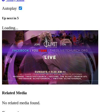
Autoplay
Up next
in
5
Loading...
Related Media
No related media found.