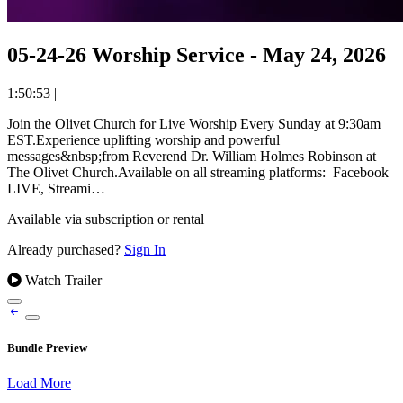
05-24-26 Worship Service - May 24, 2026
1:50:53
|
Join the Olivet Church for Live Worship Every Sunday at 9:30am
EST.Experience uplifting worship and powerful
messages&nbsp;from Reverend Dr. William Holmes Robinson at
The Olivet Church.Available on all streaming platforms: Facebook
LIVE, Streami…
Available via subscription or rental
Already purchased?
Sign In
Watch Trailer
Bundle Preview
Load More