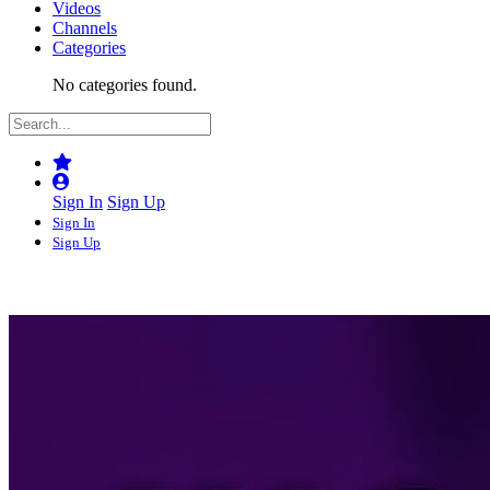
Videos
Channels
Categories
No categories found.
Sign In
Sign Up
Sign In
Sign Up