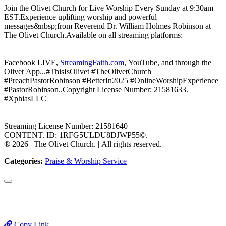
Join the Olivet Church for Live Worship Every Sunday at 9:30am
EST.Experience uplifting worship and powerful
messages&nbsp;from Reverend Dr. William Holmes Robinson at
The Olivet Church.Available on all streaming platforms:
Facebook LIVE,
StreamingFaith.com
, YouTube, and through the
Olivet App...#ThisIsOlivet #TheOlivetChurch
#PreachPastorRobinson #BetterIn2025 #OnlineWorshipExperience
#PastorRobinson..Copyright License Number: 21581633.
#XphiasLLC
Streaming License Number: 21581640
CONTENT. ID: 1RFG5ULDU8DJWP55©.
®️ 2026 | The Olivet Church. | All rights reserved.
Categories:
Praise & Worship Service
Copy Link