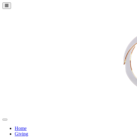
Home
Giving