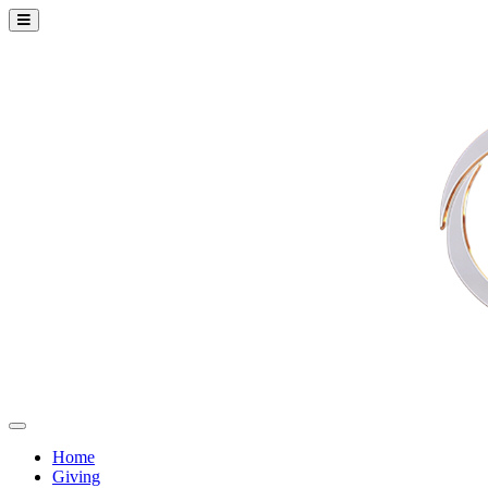
Home
Giving