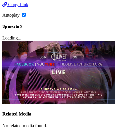
Copy Link
Autoplay
Up next
in
5
Loading...
Related Media
No related media found.