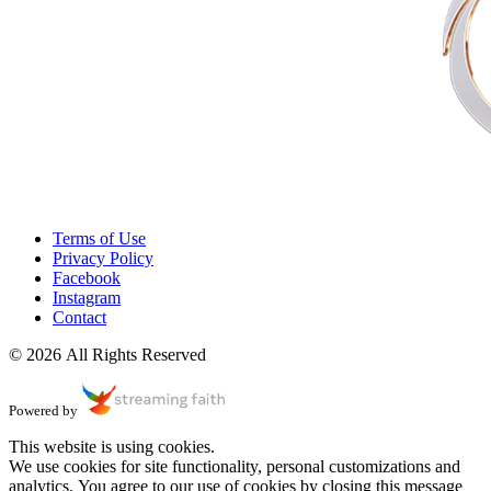
Terms of Use
Privacy Policy
Facebook
Instagram
Contact
© 2026 All Rights Reserved
Powered by
This website is using cookies.
We use cookies for site functionality, personal customizations and
analytics. You agree to our use of cookies by closing this message