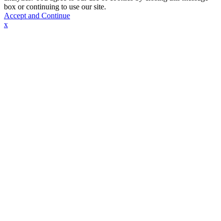
box or continuing to use our site.
Accept and Continue
x