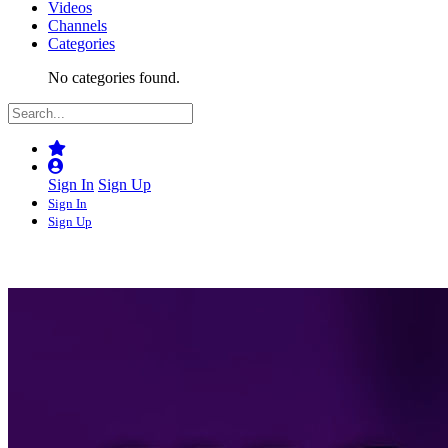
Videos
Channels
Categories
No categories found.
Sign In
Sign Up
Sign In
Sign Up