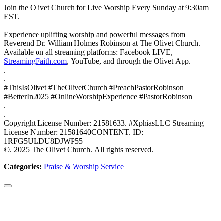
Join the Olivet Church for Live Worship Every Sunday at 9:30am
EST.
Experience uplifting worship and powerful messages from
Reverend Dr. William Holmes Robinson at The Olivet Church.
Available on all streaming platforms: Facebook LIVE,
StreamingFaith.com
, YouTube, and through the Olivet App.
.
.
#ThisIsOlivet #TheOlivetChurch #PreachPastorRobinson
#BetterIn2025 #OnlineWorshipExperience #PastorRobinson
.
.
Copyright License Number: 21581633. #XphiasLLC Streaming
License Number: 21581640CONTENT. ID:
1RFG5ULDU8DJWP55
©. 2025 The Olivet Church. All rights reserved.
Categories:
Praise & Worship Service