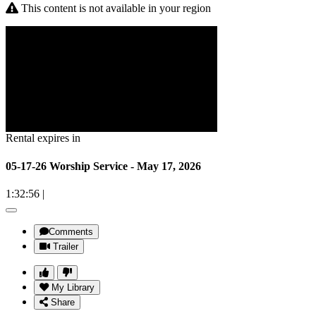
This content is not available in your region
Rental expires in
05-17-26 Worship Service - May 17, 2026
1:32:56
|
Comments
Trailer
My Library
Share