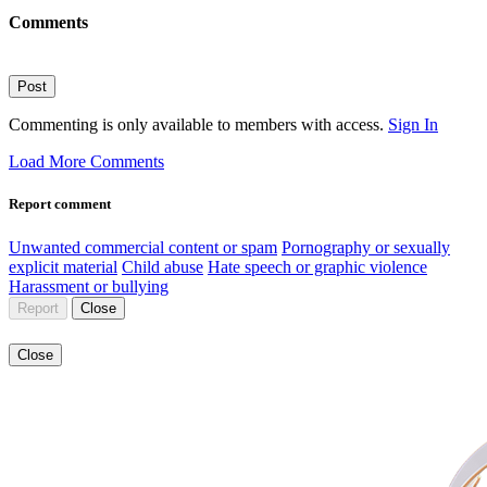
Comments
Post
Commenting is only available to members with access.
Sign In
Load More Comments
Report comment
Unwanted commercial content or spam
Pornography or sexually
explicit material
Child abuse
Hate speech or graphic violence
Harassment or bullying
Report
Close
Close