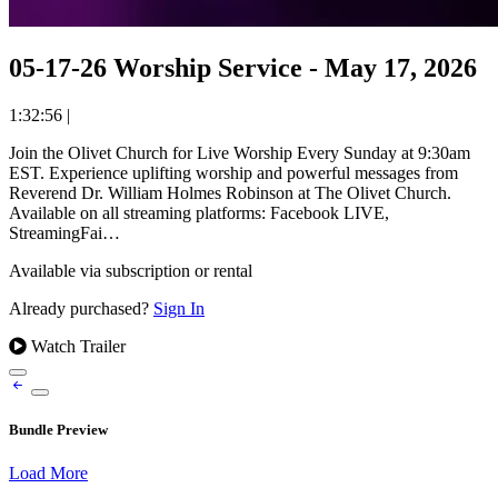
05-17-26 Worship Service - May 17, 2026
1:32:56
|
Join the Olivet Church for Live Worship Every Sunday at 9:30am
EST. Experience uplifting worship and powerful messages from
Reverend Dr. William Holmes Robinson at The Olivet Church.
Available on all streaming platforms: Facebook LIVE,
StreamingFai…
Available via subscription or rental
Already purchased?
Sign In
Watch Trailer
Bundle Preview
Load More