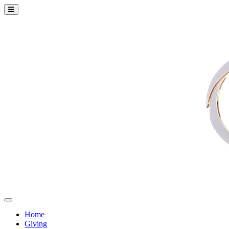
Home
Giving