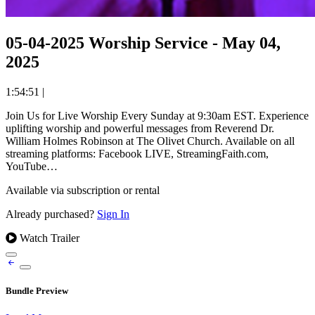
05-04-2025 Worship Service - May 04,
2025
1:54:51
|
Join Us for Live Worship Every Sunday at 9:30am EST. Experience
uplifting worship and powerful messages from Reverend Dr.
William Holmes Robinson at The Olivet Church. Available on all
streaming platforms: Facebook LIVE, StreamingFaith.com,
YouTube…
Available via subscription or rental
Already purchased?
Sign In
Watch Trailer
Bundle Preview