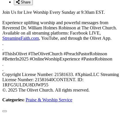
Share
Join Us for Live Worship Every Sunday at 9:30am EST.
Experience uplifting worship and powerful messages from
Reverend Dr. William Holmes Robinson at The Olivet Church.
Available on all streaming platforms: Facebook LIVE,
StreamingFaith.com
, YouTube, and through the Olivet App.
.
.
#ThisIsOlivet #TheOlivetChurch #PreachPastorRobinson
#BetterIn2025 #OnlineWorshipExperience #PastorRobinson
.
.
Copyright License Number: 21581633. #XphiasLLC Streaming
License Number: 21581640CONTENT. ID:
1RFG5ULDU8DJWP55
©. 2025 The Olivet Church. All rights reserved.
Categories:
Praise & Worship Service