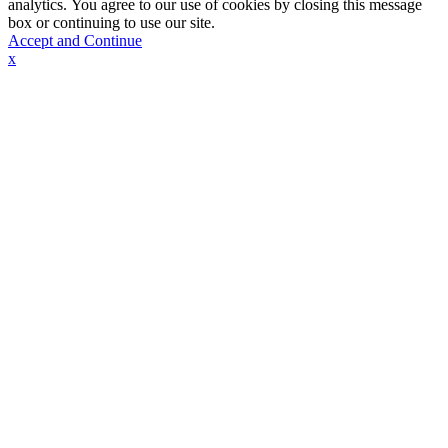
analytics. You agree to our use of cookies by closing this message
box or continuing to use our site.
Accept and Continue
x