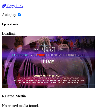
Copy Link
Autoplay
Up next
in
5
Loading...
Related Media
No related media found.