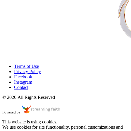
Terms of Use
Privacy Policy
Facebook
Instagram
Contact
© 2026 All Rights Reserved
Powered by
This website is using cookies.
We use cookies for site functionality, personal customizations and