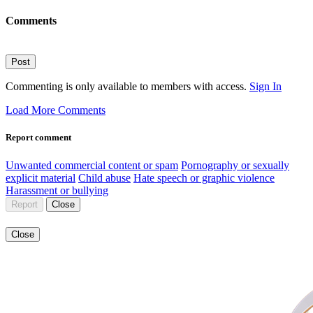
Comments
Post
Commenting is only available to members with access.
Sign In
Load More Comments
Report comment
Unwanted commercial content or spam
Pornography or sexually
explicit material
Child abuse
Hate speech or graphic violence
Harassment or bullying
Report
Close
Close