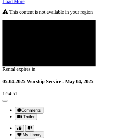
Load More
This content is not available in your region
Rental expires in
05-04-2025 Worship Service - May 04, 2025
1:54:51
|
Comments
Trailer
My Library