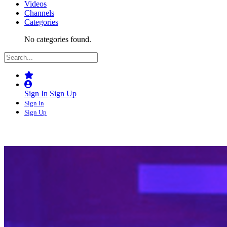
Videos
Channels
Categories
No categories found.
Sign In
Sign Up
Sign In
Sign Up