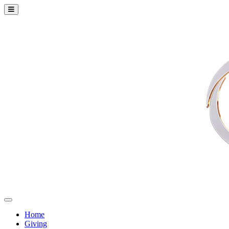
Home
Giving