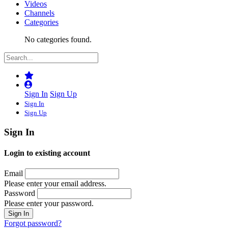
Videos
Channels
Categories
No categories found.
Sign In
Sign Up
Sign In
Sign Up
Sign In
Login to existing account
Email
Please enter your email address.
Password
Please enter your password.
Forgot password?