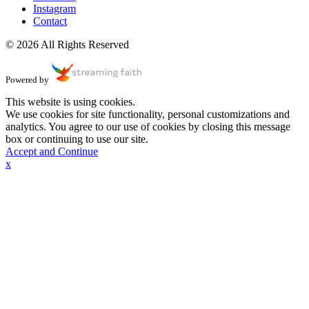
Instagram
Contact
© 2026 All Rights Reserved
Powered by
This website is using cookies.
We use cookies for site functionality, personal customizations and
analytics. You agree to our use of cookies by closing this message
box or continuing to use our site.
Accept and Continue
x