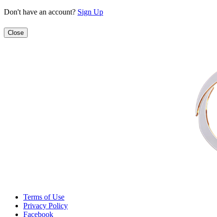
Don't have an account?
Sign Up
Close
Terms of Use
Privacy Policy
Facebook