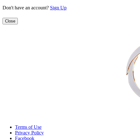
Don't have an account?
Sign Up
Close
Terms of Use
Privacy Policy
Facebook