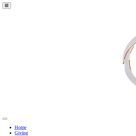
Home
Giving