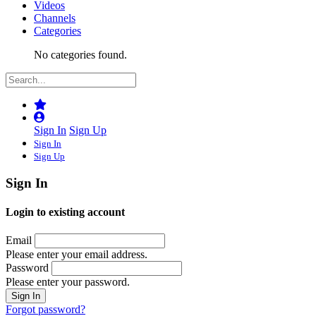
Videos
Channels
Categories
No categories found.
Sign In
Sign Up
Sign In
Sign Up
Sign In
Login to existing account
Email
Please enter your email address.
Password
Please enter your password.
Forgot password?