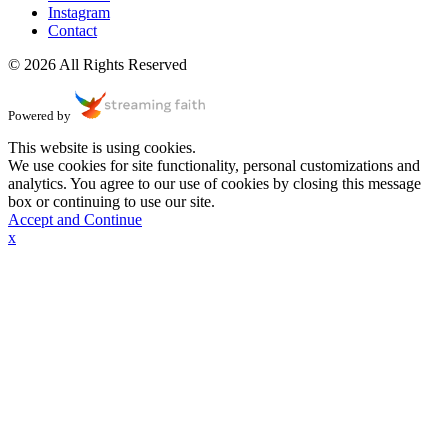
Instagram
Contact
© 2026 All Rights Reserved
Powered by
This website is using cookies.
We use cookies for site functionality, personal customizations and
analytics. You agree to our use of cookies by closing this message
box or continuing to use our site.
Accept and Continue
x