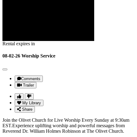
Rental expires in
08-02-26 Worship Service
Comments
Trailer
My Library
Share
Join the Olivet Church for Live Worship Every Sunday at 9:30am
EST.Experience uplifting worship and powerful messages from
Reverend Dr. William Holmes Robinson at The Olivet Church.