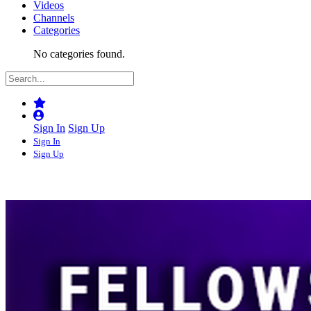
Videos
Channels
Categories
No categories found.
Sign In
Sign Up
Sign In
Sign Up