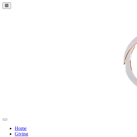
Home
Giving