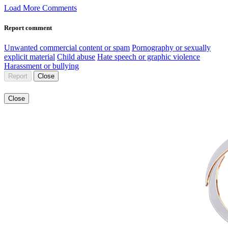
Load More Comments
Report comment
Unwanted commercial content or spam
Pornography or sexually
explicit material
Child abuse
Hate speech or graphic violence
Harassment or bullying
Report
Close
Close