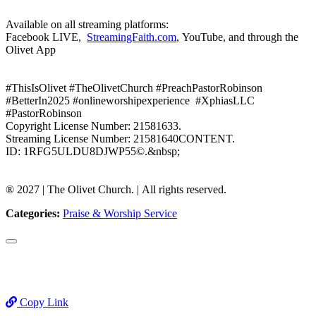
Available on all streaming platforms:
Facebook LIVE,
StreamingFaith.com
, YouTube, and through the
Olivet App
#ThisIsOlivet #TheOlivetChurch #PreachPastorRobinson
#BetterIn2025 #onlineworshipexperience #XphiasLLC
#PastorRobinson
Copyright License Number: 21581633.
Streaming License Number: 21581640CONTENT.
ID: 1RFG5ULDU8DJWP55©.&nbsp;
®️ 2027 | The Olivet Church. | All rights reserved.
Categories:
Praise & Worship Service
Copy Link