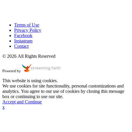
Terms of Use
Privacy Policy
Facebook
Instagram
Contact
© 2026 All Rights Reserved
Powered by
This website is using cookies.
We use cookies for site functionality, personal customizations and
analytics. You agree to our use of cookies by closing this message
box or continuing to use our site.
Accept and Continue
x