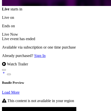
Live
starts in
Live on
Ends on
Live
Now
Live event has ended
Available via subscription or one time purchase
Already purchased?
Sign In
Watch Trailer
Bundle Preview
Load More
This content is not available in your region