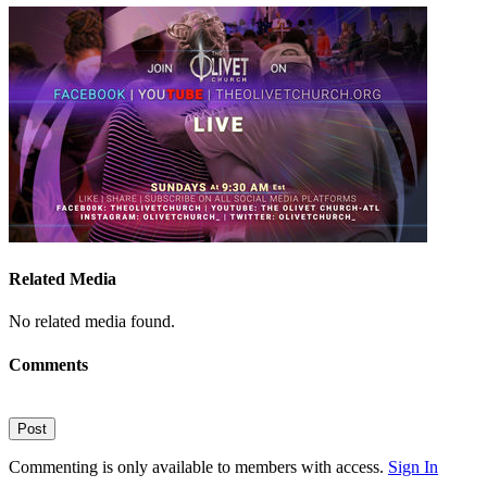
Related Media
No related media found.
Comments
Post
Commenting is only available to members with access.
Sign In